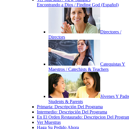
Encontrando a Dios / Finding God (Español)
Directores /
Directors
Catequistas Y
Maestros / Catechists & Teachers
Jóvenes Y Padre
Students & Parents
Primaria: Descripción Del Programa
Intermedio: Descripción Del Programa
En El Orden Restaurado: Descripcion Del Progra
Ver Muestras
Haga Su Pedido Ahora