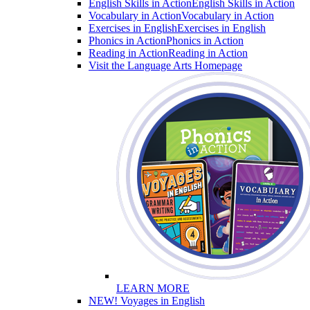
English Skills in Action
English Skills in Action
Vocabulary in Action
Vocabulary in Action
Exercises in English
Exercises in English
Phonics in Action
Phonics in Action
Reading in Action
Reading in Action
Visit the Language Arts Homepage
LEARN MORE
NEW! Voyages in English