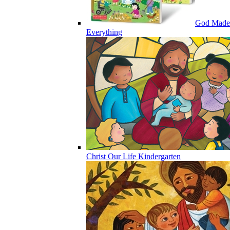
God Made
Everything
Christ Our Life Kindergarten