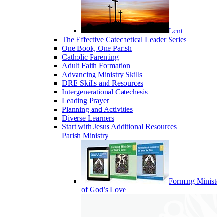
Lent
The Effective Catechetical Leader Series
One Book, One Parish
Catholic Parenting
Adult Faith Formation
Advancing Ministry Skills
DRE Skills and Resources
Intergenerational Catechesis
Leading Prayer
Planning and Activities
Diverse Learners
Start with Jesus Additional Resources
Parish Ministry
Forming Minist
of God’s Love