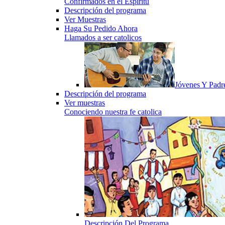
Confirmados en el Espiritu
Descripción del programa
Ver Muestras
Haga Su Pedido Ahora
Llamados a ser catolicos
Jóvenes Y Padr
Descripción del programa
Ver muestras
Conociendo nuestra fe catolica
Descripción Del Programa