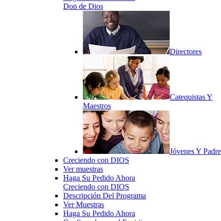
Don de Dios
Directores
Catequistas Y
Maestros
Jóvenes Y Padre
Creciendo con DIOS
Ver muestras
Haga Su Pedido Ahora
Creciendo con DIOS
Descripción Del Programa
Ver Muestras
Haga Su Pedido Ahora