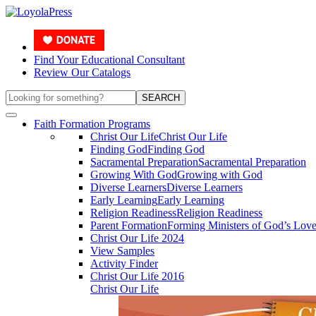
Find Your Educational Consultant
Review Our Catalogs
Search the Site
SEARCH
Faith Formation Programs
Christ Our Life
Christ Our Life
Finding God
Finding God
Sacramental Preparation
Sacramental Preparation
Growing With God
Growing with God
Diverse Learners
Diverse Learners
Early Learning
Early Learning
Religion Readiness
Religion Readiness
Parent Formation
Forming Ministers of God’s Lov
Christ Our Life 2024
View Samples
Activity Finder
Christ Our Life 2016
Christ Our Life