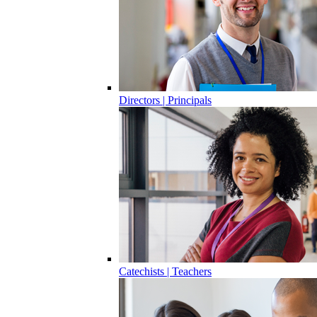
Directors | Principals
Catechists | Teachers