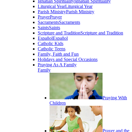
Ignatian Spirituality
Ignatian Spirituality
Liturgical Year
Liturgical Year
Parish Ministry
Parish Ministry
Prayer
Prayer
Sacraments
Sacraments
Saints
Saints
Scripture and Tradition
Scripture and Tradition
Español
Español
Catholic Kids
Catholic Teens
Family, Faith and Fun
Holidays and Special Occasions
Praying As A Family
Family
Praying With
Children
Prayer and the