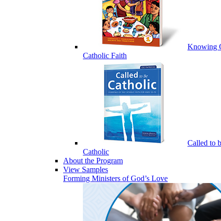
Knowing 
Catholic Faith
Called to 
Catholic
About the Program
View Samples
Forming Ministers of God’s Love