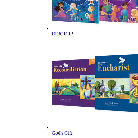
REJOICE!
God's Gift