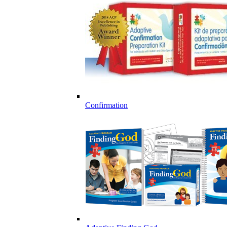
Confirmation