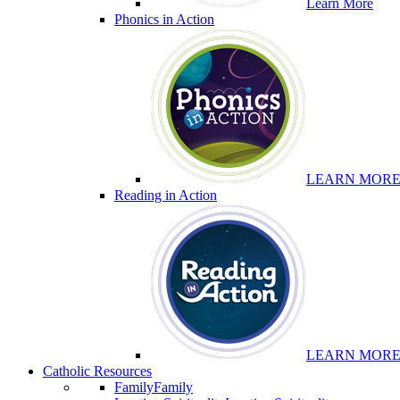
Learn More
Phonics in Action
LEARN MOR
Reading in Action
LEARN MOR
Catholic Resources
Family
Family