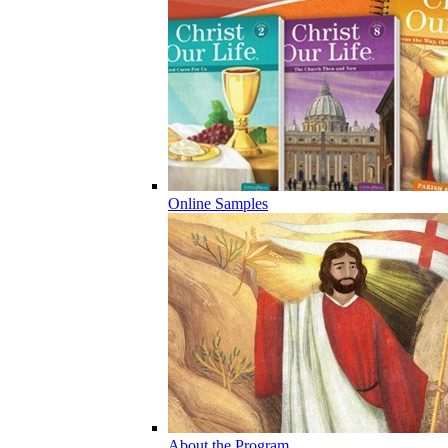
Online Samples
About the Program