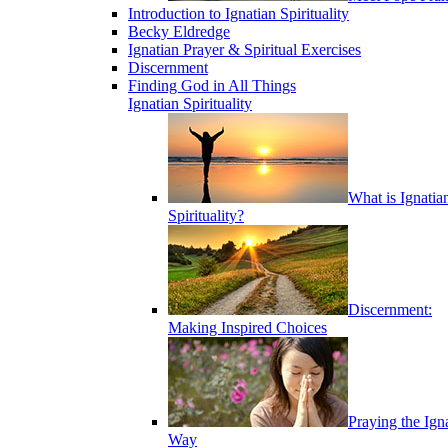
Introduction to Ignatian Spirituality
Becky Eldredge
Ignatian Prayer & Spiritual Exercises
Discernment
Finding God in All Things
Ignatian Spirituality
What is Ignatia
Spirituality?
Discernment:
Making Inspired Choices
Praying the Ign
Way