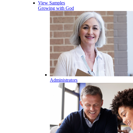
View Samples
Growing with God
Administrators