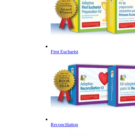
First Eucharist
Reconciliation