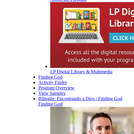
LP Digital Library & Multimedia
Finding God
Activity Finder
Program Overview
View Samples
Bilingüe: Encontrando a Dios / Finding God
Finding God