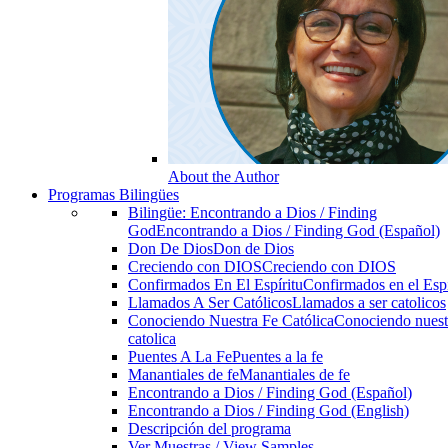
About the Author
Programas Bilingües
Bilingüe: Encontrando a Dios / Finding
God
Encontrando a Dios / Finding God (Español)
Don De Dios
Don de Dios
Creciendo con DIOS
Creciendo con DIOS
Confirmados En El Espíritu
Confirmados en el Espi
Llamados A Ser Católicos
Llamados a ser catolicos
Conociendo Nuestra Fe Católica
Conociendo nuest
catolica
Puentes A La Fe
Puentes a la fe
Manantiales de fe
Manantiales de fe
Encontrando a Dios / Finding God (Español)
Encontrando a Dios / Finding God (English)
Descripción del programa
Ver Muestras / View Samples