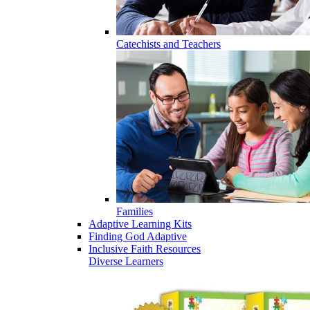
Catechists and Teachers
Families
Adaptive Learning Kits
Finding God Adaptive
Inclusive Faith Resources
Diverse Learners