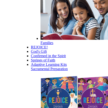
Families
REJOICE!
God's Gift
Confirmed in the Spirit
Springs of Faith
Adaptive Learning Kits
Sacramental Preparation