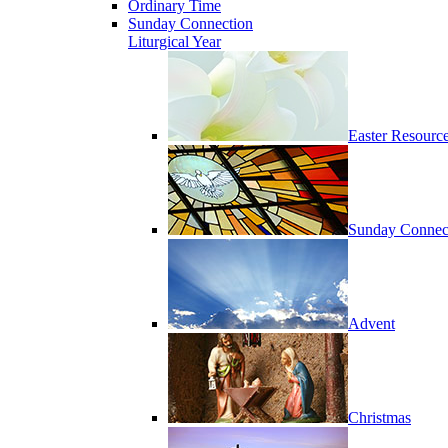
Ordinary Time
Sunday Connection
Liturgical Year
Easter Resourc
Sunday Connec
Advent
Christmas