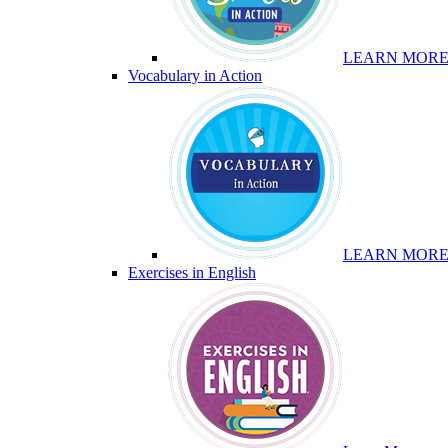
LEARN MOR
Vocabulary in Action
LEARN MOR
Exercises in English