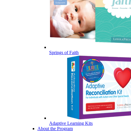
Springs of Faith
Adaptive Learning Kits
About the Program