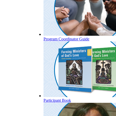
Program Coordinator Guide
Participant Book