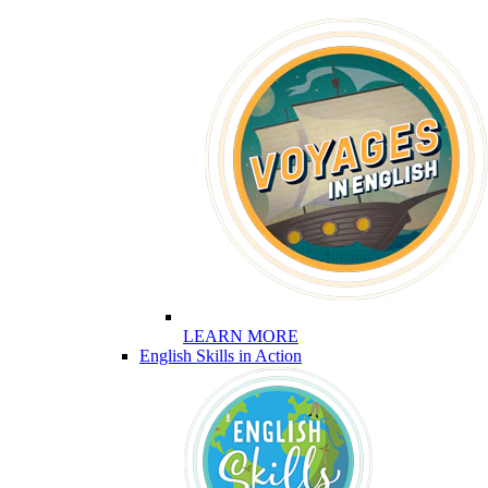
LEARN MORE
English Skills in Action