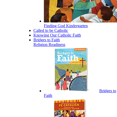
Finding God Kindergarten
Called to be Catholic
Knowing Our Catholic Faith
Bridges to Faith
Religion Readiness
Bridges to
Faith