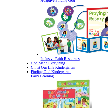
Adaptive Finding God
Inclusive Faith Resources
God Made Everything
Christ Our Life Kindergarten
Finding God Kindergarten
Early Learning