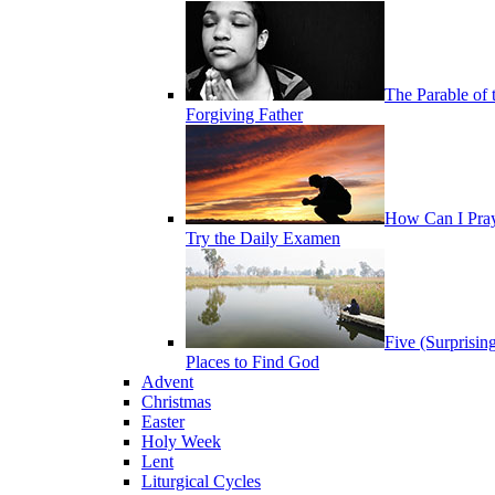
The Parable of 
Forgiving Father
How Can I Pra
Try the Daily Examen
Five (Surprisin
Places to Find God
Advent
Christmas
Easter
Holy Week
Lent
Liturgical Cycles