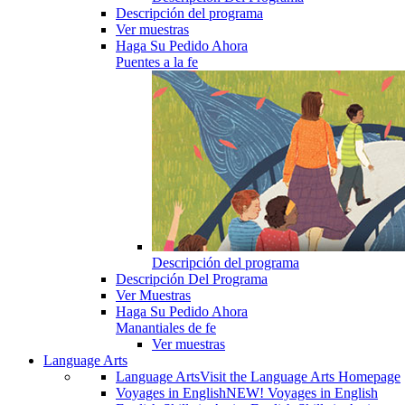
Descripción del programa
Ver muestras
Haga Su Pedido Ahora
Puentes a la fe
Descripción del programa
Descripción Del Programa
Ver Muestras
Haga Su Pedido Ahora
Manantiales de fe
Ver muestras
Language Arts
Language Arts
Visit the Language Arts Homepage
Voyages in English
NEW! Voyages in English