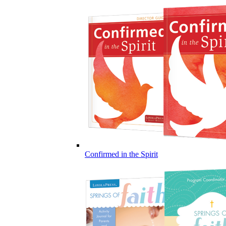
Confirmed in the Spirit