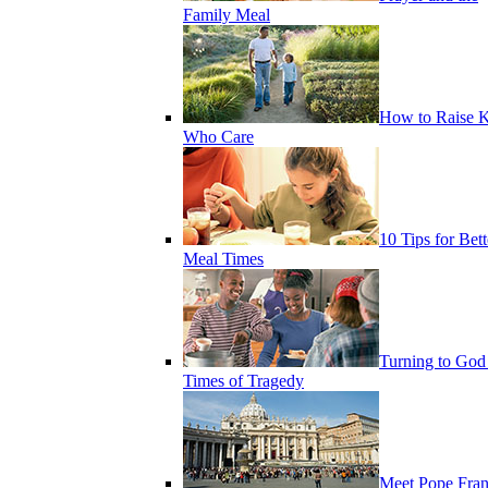
Family Meal
How to Raise K
Who Care
10 Tips for Bett
Meal Times
Turning to God
Times of Tragedy
Meet Pope Fran